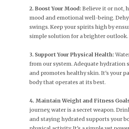
2. Boost Your Mood:
Believe it or not, 
mood and emotional well-being. Dehydr
swings. Keep your spirits high by ensu
simple solution for a brighter outlook.
3. Support Your Physical Health:
Water 
from our system. Adequate hydration s
and promotes healthy skin. It's your p
body that operates at its best.
4. Maintain Weight and Fitness Goals
journey, water is a secret weapon. Dri
and staying hydrated supports your bo
physical activity. It's a simple yet pow