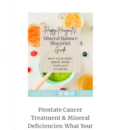
s
Prostate Cancer
Treatment & Mineral
Deficiencies: What Your
n