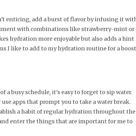
't enticing, add a burst of flavor by infusing it wit
eriment with combinations like strawberry-mint or
kes hydration more enjoyable but also adds a hint
ms I like to add to my hydration routine for a boos
f a busy schedule, it's easy to forget to sip water.
 use apps that prompt you to take a water break.
blish a habit of regular hydration throughout the
 and enter the things that are important for me to