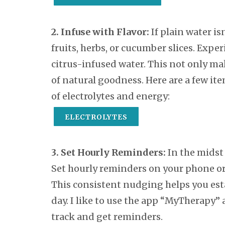
2. Infuse with Flavor:
If plain water isn
fruits, herbs, or cucumber slices. Exp
citrus-infused water. This not only ma
of natural goodness. Here are a few ite
of electrolytes and energy:
ELECTROLYTES
3. Set Hourly Reminders:
In the midst o
Set hourly reminders on your phone or
This consistent nudging helps you esta
day. I like to use the app “MyTherapy”
track and get reminders.