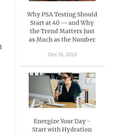
Why PSA Testing Should
Start at 40 — and Why
the Trend Matters Just
as Much as the Number
d
Dec 16, 2025
Energize Your Day -
Start with Hydration