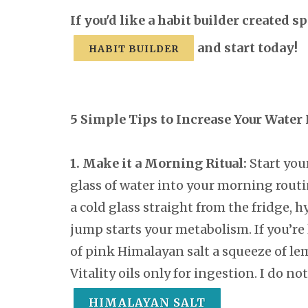
If you'd like a habit builder created 
and start today!
HABIT BUILDER
5 Simple Tips to Increase Your Water
1. Make it a Morning Ritual:
Start you
glass of water into your morning routi
a cold glass straight from the fridge, h
jump starts your metabolism. If you’re 
of pink Himalayan salt a squeeze of le
Vitality oils only for ingestion. I do 
HIMALAYAN SALT