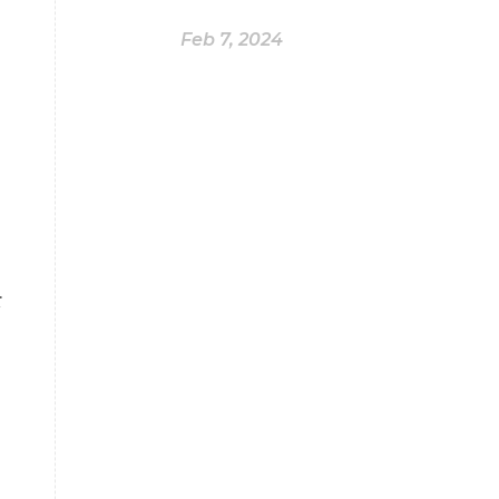
Feb 7, 2024
r