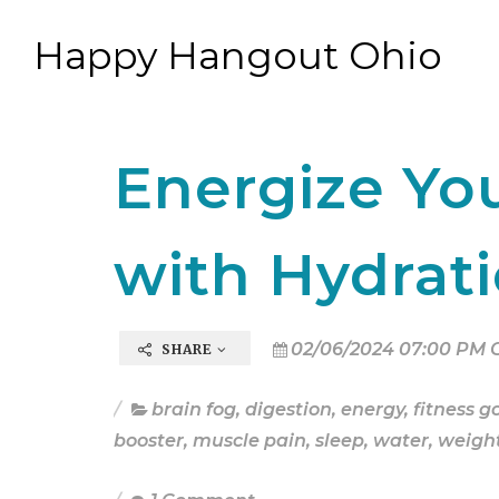
Happy Hangout Ohio
Energize You
with Hydrat
02/06/2024 07:00 PM 
SHARE
brain fog
,
digestion
,
energy
,
fitness g
booster
,
muscle pain
,
sleep
,
water
,
weight