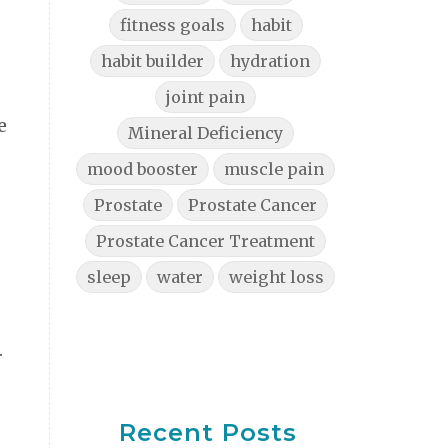
fitness goals
habit
habit builder
hydration
joint pain
e
Mineral Deficiency
mood booster
muscle pain
Prostate
Prostate Cancer
Prostate Cancer Treatment
sleep
water
weight loss
.
Recent Posts