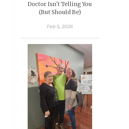
Doctor Isn't Telling You
(But Should Be)
Feb 5, 2026