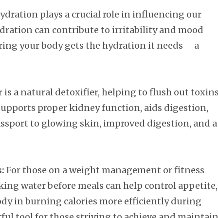
hydration plays a crucial role in influencing our
ation can contribute to irritability and mood
ring your body gets the hydration it needs – a
is a natural detoxifier, helping to flush out toxin
upports proper kidney function, aids digestion,
assport to glowing skin, improved digestion, and a
:
For those on a weight management or fitness
nking water before meals can help control appetite,
dy in burning calories more efficiently during
erful tool for those striving to achieve and maintai