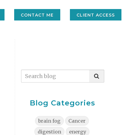
CONTACT ME
CLIENT ACCESS
Blog Categories
brain fog
Cancer
digestion
energy