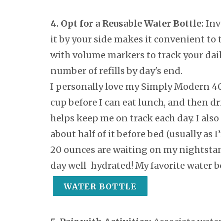
4. Opt for a Reusable Water Bottle:
Inv
it by your side makes it convenient to 
with volume markers to track your daily
number of refills by day's end.
I personally love my Simply Modern 40
cup before I can eat lunch, and then dr
helps keep me on track each day. I also
about half of it before bed (usually as 
20 ounces are waiting on my nightstan
day well-hydrated! My favorite water bo
WATER BOTTLE