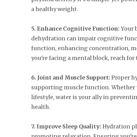
a healthy weight.
5. Enhance Cognitive Function:
Your b
dehydration can impair cognitive func
function, enhancing concentration, mem
you're facing a mental block, reach for 
6. Joint and Muscle Support:
Proper hy
supporting muscle function. Whether yo
lifestyle, water is your ally in preven
health.
7. Improve Sleep Quality:
Hydration pl
promoting relaxation. Ensuring you're