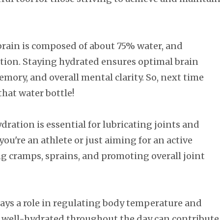
rain is composed of about 75% water, and
tion. Staying hydrated ensures optimal brain
ory, and overall mental clarity. So, next time
that water bottle!
dration is essential for lubricating joints and
u're an athlete or just aiming for an active
ting cramps, sprains, and promoting overall joint
ays a role in regulating body temperature and
 well-hydrated throughout the day can contribute