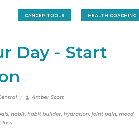
CANCER TOOLS
HEALTH COACHING
r Day - Start
ion
Central
Amber Scott
oals
,
habit
,
habit builder
,
hydration
,
joint pain
,
mood
 loss