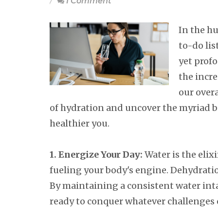
1 Comment
In the hu
to-do lis
yet prof
the incr
our overa
of hydration and uncover the myriad b
healthier you.
1. Energize Your Day:
Water is the elixi
fueling your body's engine. Dehydratio
By maintaining a consistent water intak
ready to conquer whatever challenges