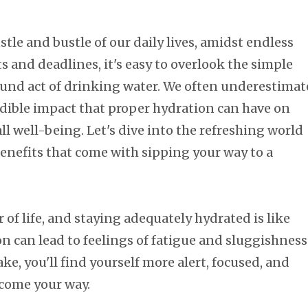
stle and bustle of our daily lives, amidst endless
ts and deadlines, it's easy to overlook the simple
ound act of drinking water. We often underestimat
edible impact that proper hydration can have on
ll well-being. Let's dive into the refreshing world
enefits that come with sipping your way to a
r of life, and staying adequately hydrated is like
n can lead to feelings of fatigue and sluggishness
e, you'll find yourself more alert, focused, and
 come your way.