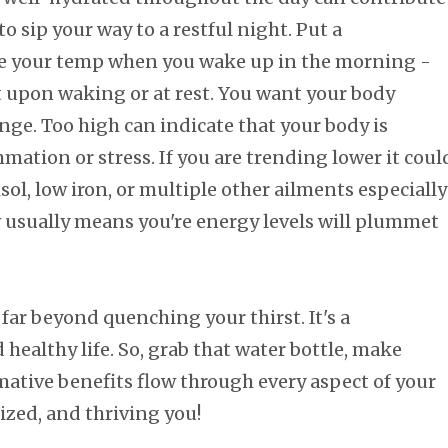
 to sip your way to a restful night. Put a
e your temp when you wake up in the morning -
 it upon waking or at rest. You want your body
nge. Too high can indicate that your body is
mation or stress. If you are trending lower it coul
sol, low iron, or multiple other ailments especially
ow usually means you're energy levels will plummet
far beyond quenching your thirst. It's a
healthy life. So, grab that water bottle, make
rmative benefits flow through every aspect of your
ized, and thriving you!