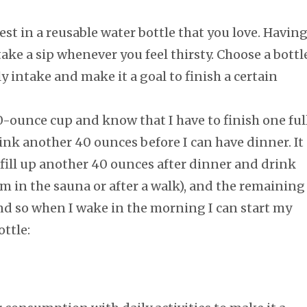
est in a reusable water bottle that you love. Havin
take a sip whenever you feel thirsty. Choose a bottl
 intake and make it a goal to finish a certain
-ounce cup and know that I have to finish one ful
ink another 40 ounces before I can have dinner. It
 fill up another 40 ounces after dinner and drink
I’m in the sauna or after a walk), and the remaining
d so when I wake in the morning I can start my
ttle: