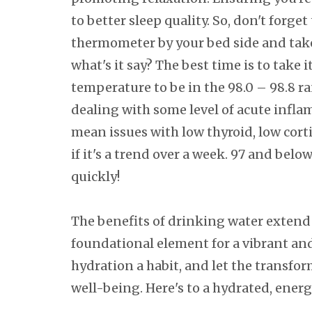
to better sleep quality. So, don't forget
thermometer by your bed side and tak
what's it say? The best time is to take
temperature to be in the 98.0 – 98.8 ra
dealing with some level of acute inflam
mean issues with low thyroid, low corti
if it's a trend over a week. 97 and bel
quickly!
The benefits of drinking water extend 
foundational element for a vibrant and 
hydration a habit, and let the transfo
well-being. Here's to a hydrated, energ