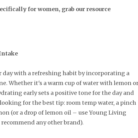
specifically for women, grab our resource
 Intake
r day with a refreshing habit by incorporating a
ne. Whether it's a warm cup of water with lemon o
ydrating early sets a positive tone for the day and
looking for the best tip: room temp water, a pinch
mon (or a drop of lemon oil – use Young Living
not recommend any other brand).