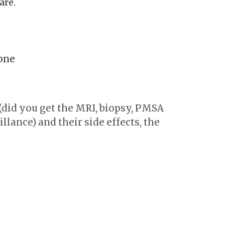
are.
one
(did you get the MRI, biopsy, PMSA
llance) and their side effects, the