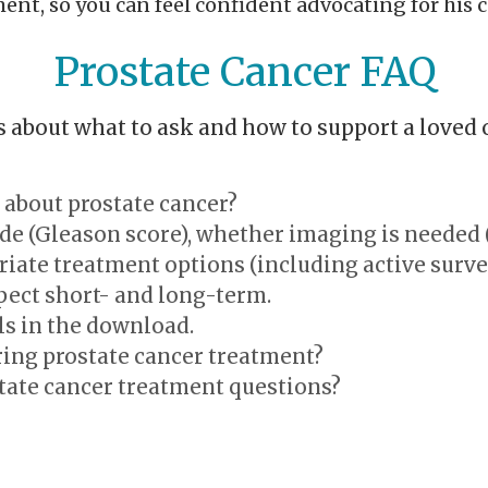
nt, so you can feel confident advocating for his c
Prostate Cancer FAQ
about what to ask and how to support a loved 
 about prostate cancer?
ade (Gleason score), whether imaging is needed 
riate treatment options (including active survei
pect short- and long-term.
ls in the download.
ing prostate cancer treatment?
tate cancer treatment questions?