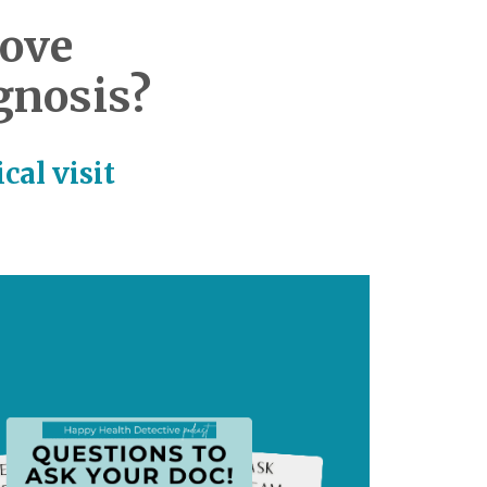
love
gnosis?
cal visit