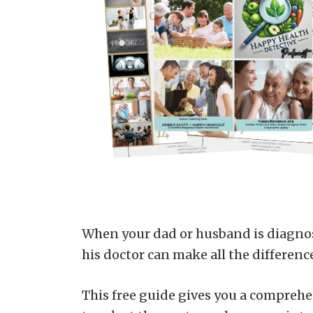
When your dad or husband is diagnos
his doctor can make all the differenc
This free guide gives you a comprehen