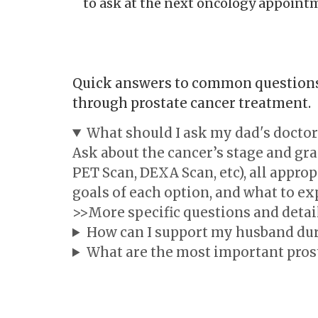
to ask at the next oncology appointme
Quick answers to common questions 
through prostate cancer treatment.
What should I ask my dad's doctor
Ask about the cancer’s stage and gr
PET Scan, DEXA Scan, etc), all approp
goals of each option, and what to ex
>>More specific questions and detai
How can I support my husband dur
What are the most important pros