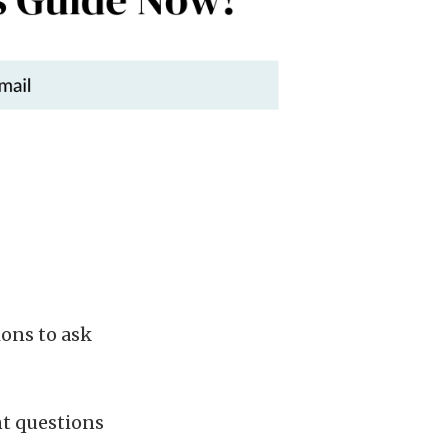
ons to ask
nt questions