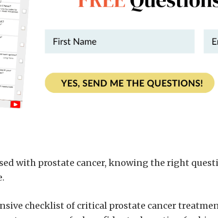
ed with prostate cancer, knowing the right questi
e.
sive checklist of critical prostate cancer treatme