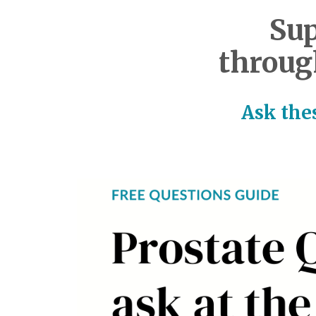
Sup
throug
Ask thes