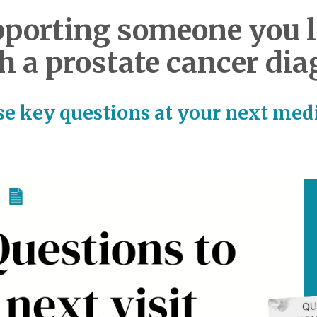
porting someone you 
h a prostate cancer dia
e key questions at your next medi