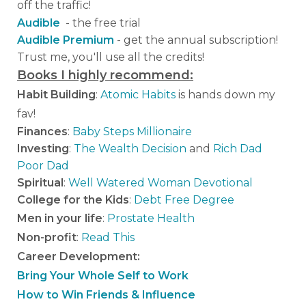
off the traffic!
Audible
- the free trial
Audible Premium
- get the annual subscription!
Trust me, you'll use all the credits!
Books I highly recommend:
Habit Building
:
Atomic Habits
is hands down my
fav!
Finances
:
Baby Steps Millionaire
Investing
:
The Wealth Decision
and
Rich Dad
Poor Dad
Spiritual
:
Well Watered Woman Devotional
College for the Kids
:
Debt Free Degree
Men in your life
:
Prostate Health
Non-profit
:
Read This
Career Development:
Bring Your Whole Self to Work
How to Win Friends & Influence