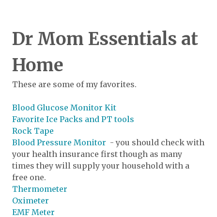
Dr Mom Essentials at
Home
These are some of my favorites.
Blood Glucose Monitor Kit
Favorite Ice Packs and PT tools
Rock Tape
Blood Pressure Monitor
- you should check with
your health insurance first though as many
times they will supply your household with a
free one.
Thermometer
Oximeter
EMF Meter