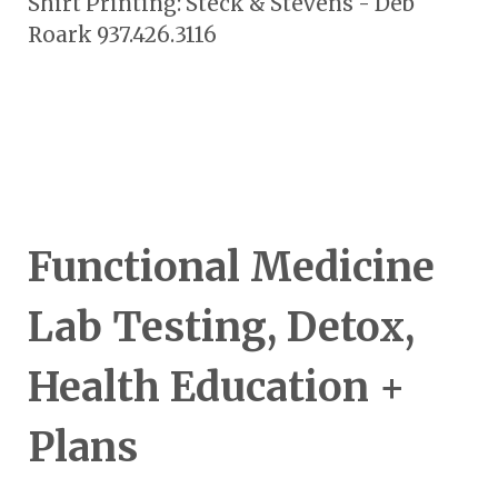
Shirt Printing: Steck & Stevens - Deb
Roark 937.426.3116
Functional Medicine
Lab Testing, Detox,
Health Education +
Plans