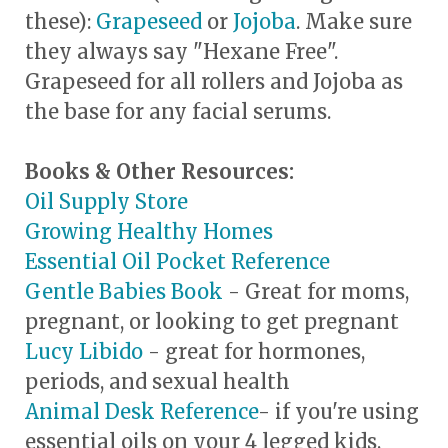
these):
Grapeseed
or
Jojoba
. Make sure
they always say "Hexane Free".
Grapeseed for all rollers and Jojoba as
the base for any facial serums.
Books & Other Resources:
Oil Supply Store
Growing Healthy Homes
Essential Oil Pocket Reference
Gentle Babies Book
- Great for moms,
pregnant, or looking to get pregnant
Lucy Libido
- great for hormones,
periods, and sexual health
Animal Desk Reference
- if you're using
essential oils on your 4 legged kids,