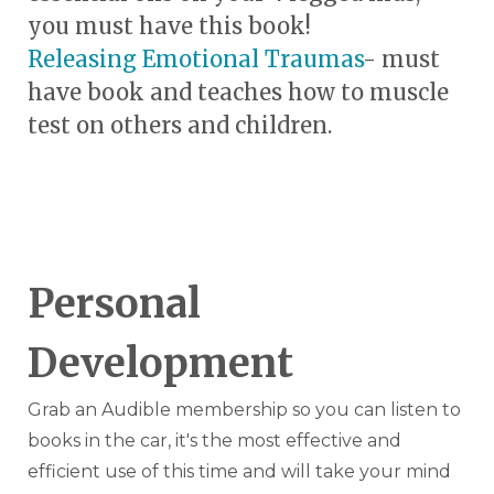
you must have this book!
Releasing Emotional Traumas
- must
have book and teaches how to muscle
test on others and children.
Personal
Development
Grab an Audible membership so you can listen to
books in the car, it's the most effective and
efficient use of this time and will take your mind