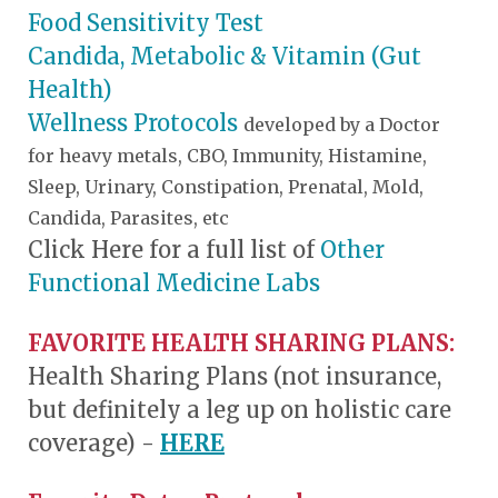
Food Sensitivity Test
Candida, Metabolic & Vitamin (Gut
Health)
Wellness Protocols
developed by a Doctor
for heavy metals, CBO, Immunity, Histamine,
Sleep, Urinary, Constipation, Prenatal, Mold,
Candida, Parasites, etc
Click Here for a full list of
Other
Functional Medicine Labs
FAVORITE HEALTH SHARING PLANS:
Health Sharing Plans (not insurance,
but definitely a leg up on holistic care
coverage) -
HERE