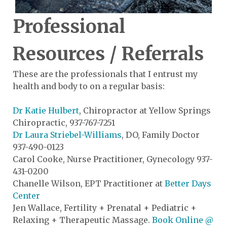
Professional
Resources / Referrals
These are the professionals that I entrust my
health and body to on a regular basis:
Dr Katie Hulbert
, Chiropractor at Yellow Springs
Chiropractic, 937-767-7251
Dr Laura Striebel-Williams
, DO, Family Doctor
937-490-0123
Carol Cooke, Nurse Practitioner, Gynecology 937-
431-0200
Chanelle Wilson, EPT Practitioner at
Better Days
Center
Jen Wallace, Fertility + Prenatal + Pediatric +
Relaxing + Therapeutic Massage.
Book Online @