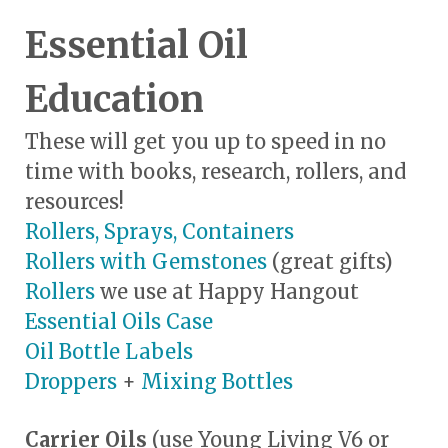
Essential Oil
Education
These will get you up to speed in no
time with books, research, rollers, and
resources!
Rollers, Sprays, Containers
Rollers with Gemstones
(great gifts)
Rollers
we use at Happy Hangout
Essential Oils Case
Oil Bottle Labels
Droppers
+
Mixing Bottles
Carrier Oils
(use Young Living V6 or