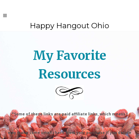
Happy Hangout Ohio
My Favorite
Resources
*Some of these links are paid affiliate links, which means I
may make some small check from your purchase if you decide