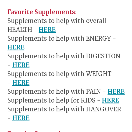
Favorite Supplements:
Supplements to help with overall
HEALTH -
HERE
Supplements to help with
ENERGY
-
HERE
Supplements to help with DIGESTION
-
HERE
Supplements to help with WEIGHT
-
HERE
Supplements to help with PAIN -
HERE
Supplements to help for KIDS -
HERE
Supplements to help with HANGOVER
-
HERE