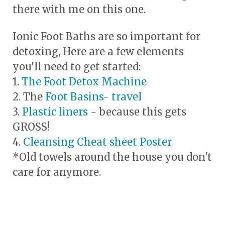
there with me on this one.
Ionic Foot Baths are so important for
detoxing, Here are a few elements
you'll need to get started:
1.
The Foot Detox Machine
2. The
Foot Basins
-
travel
3.
Plastic liners
- because this gets
GROSS!
4.
Cleansing Cheat sheet Poster
*Old towels around the house you don't
care for anymore.