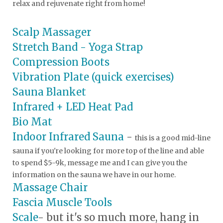
relax and rejuvenate right from home!
Scalp Massager
Stretch Band - Yoga Strap
Compression Boots
Vibration Plate (quick exercises)
Sauna Blanket
Infrared + LED Heat Pad
Bio Mat
Indoor Infrared Sauna
-
this is a good mid-line
sauna if you're looking for more top of the line and able
to spend $5-9k, message me and I can give you the
information on the sauna we have in our home.
Massage Chair
Fascia Muscle Tools
Scale
- but it's so much more, hang in