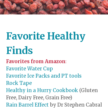
to click on it and purchase.
Favorite Healthy
Finds
Favorites from Amazon
:
Favorite Water Cup
Favorite Ice Packs and PT tools
Rock Tape
Healthy in a Hurry Cookbook
(Gluten
Free, Dairy Free, Grain Free)
Rain Barrel Effect
by Dr Stephen Cabral