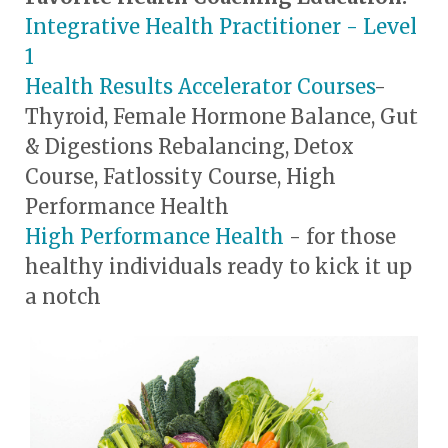
Integrative Health Practitioner - Level
1
Health Results Accelerator Courses
-
Thyroid, Female Hormone Balance, Gut
& Digestions Rebalancing, Detox
Course, Fatlossity Course, High
Performance Health
High Performance Health
- for those
healthy individuals ready to kick it up
a notch