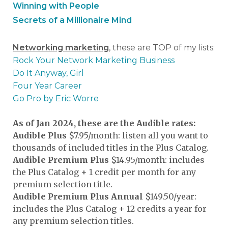
Winning with People
Secrets of a Millionaire Mind
Networking marketing
, these are TOP of my lists:
Rock Your Network Marketing Business
Do It Anyway, Girl
Four Year Career
Go Pro by Eric Worre
As of Jan 2024, these are the Audible rates:
Audible Plus
$7.95/month: listen all you want to
thousands of included titles in the Plus Catalog.
Audible Premium Plus
$14.95/month: includes
the Plus Catalog + 1 credit per month for any
premium selection title.
Audible Premium Plus Annual
$149.50/year:
includes the Plus Catalog + 12 credits a year for
any premium selection titles.