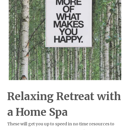
Relaxing Retreat with
a Home Spa
These will get you up to speed in no time resources to