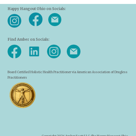
Happy Hangout Ohio on Socials:
Find Amber on Socials:
Board Certified Holistic Health Practitioner via American Association of Drugless
Practitioners