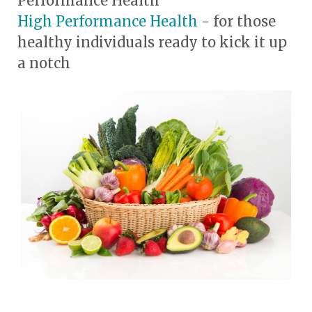
Performance Health
High Performance Health
- for those
healthy individuals ready to kick it up
a notch