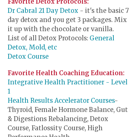
Favorite Detox Protocols:
Dr Cabral 21 Day Detox
- it's the basic 7
day detox and you get 3 packages. Mix
it up with the chocolate or vanilla.
List of all Detox Protocols:
General
Detox, Mold, etc
Detox Course
Favorite Health Coaching Education:
Integrative Health Practitioner - Level
1
Health Results Accelerator Courses
-
Thyroid, Female Hormone Balance, Gut
& Digestions Rebalancing, Detox
Course, Fatlossity Course, High