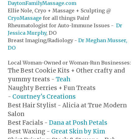
DaytonFamilyMassage.com
Ellie Nole, Cryo + Massage + Sculpting @
CryoMassage
for all things Pain!
Rheumatologist for Auto-Immune Issues -
Dr
Jessica Murphy
, DO
Breast Imaging/Radiology -
Dr Meghan Musser,
DO
Local Woman-Owned or Woman-Run Businesses:
The Best Cookie Kits + Other crafty and
yummy treats -
Teah
Naughty Berries + Fun Treats
-
Courtney's Creations
Best Hair Stylist - Alicia at True Modern
Salon
Best Facials -
Dana at Posh Petals
Best Waxing -
Great Skin by Kim