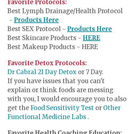
Favorite Protocols:
Best Lymph Drainage/Health Protocol
-
Products Here
Best SEX Protocol -
Products Here
Best Skincare Products -
HERE
Best Makeup Products - HERE
Favorite Detox Protocols:
Dr Cabral 21 Day Detox
or 7 Day.
If you have issues that you can't
explain or think foods are messing
with you, I would encourage you to also
get the
Food Sensitivity Test
or
Other
Functional Medicine Labs
.
Favorite Health Coaching Education: