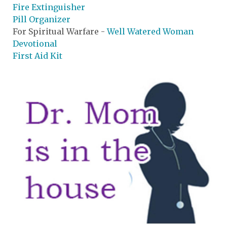
Fire Extinguisher
Pill Organizer
For Spiritual Warfare -
Well Watered Woman
Devotional
First Aid Kit