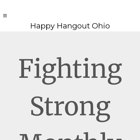
Happy Hangout Ohio
Fighting
Strong