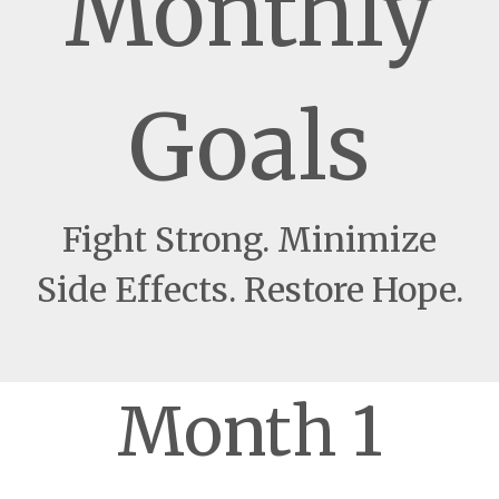
Monthly
Goals
Fight Strong. Minimize
Side Effects. Restore Hope.
Month 1