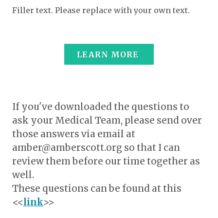
Filler text. Please replace with your own text.
LEARN MORE
If you've downloaded the questions to
ask your Medical Team, please send over
those answers via email at
amber@amberscott.org so that I can
review them before our time together as
well.
These questions can be found at this
<<
link
>>