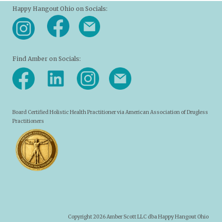
Happy Hangout Ohio on Socials:
Find Amber on Socials:
Board Certified Holistic Health Practitioner via American Association of Drugless
Practitioners
Copyright 2026 Amber Scott LLC dba Happy Hangout Ohio