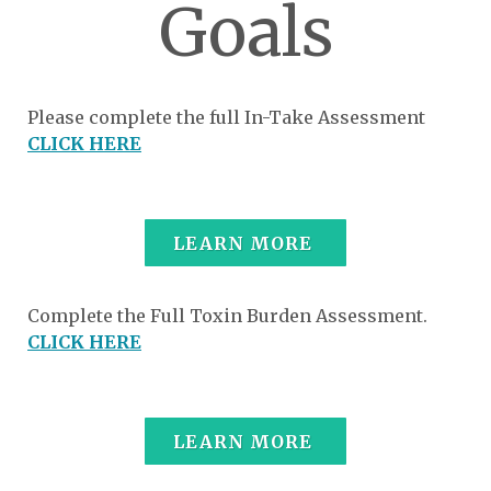
Goals
Please complete the full In-Take Assessment
CLICK HERE
LEARN MORE
Complete the Full Toxin Burden Assessment.
CLICK HERE
LEARN MORE