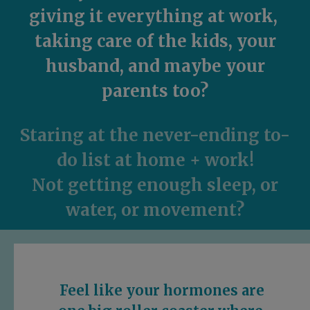
giving it everything at work,
taking care of the kids, your
husband, and maybe
your
parents too?
Staring at the never-ending to-
do list
at home + work!
Not getting enough sleep, or
water, or movement?
Feel like your hormones are