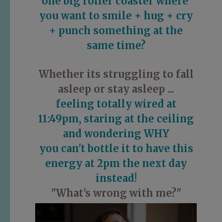
one big roller coaster
where
you want
to
smile + hug + cry
+ punch something
at the
same time?
Whether its struggling to fall
asleep or stay asleep ...
feeling totally wired at
11:49pm, staring at the ceiling
and wondering WHY
you can't bottle it to have this
energy at 2pm the next day
instead!
"What's wrong with me?"