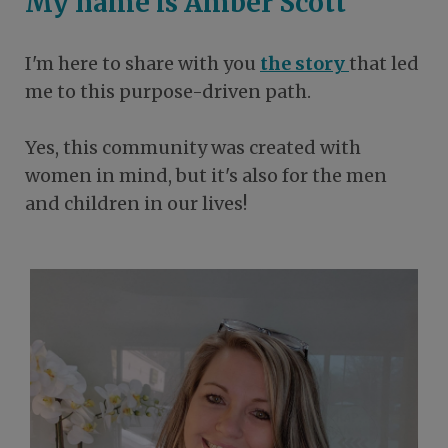
My name is Amber Scott
I'm here to share with you
the story
that led
me to this purpose-driven path.
Yes, this community was created with
women in mind, but it's also for the men
and children in our lives!