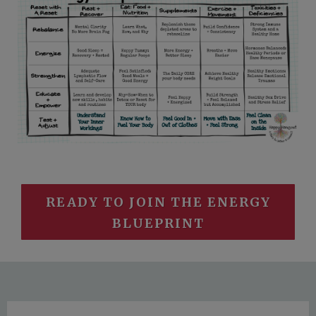
READY TO JOIN THE ENERGY
BLUEPRINT