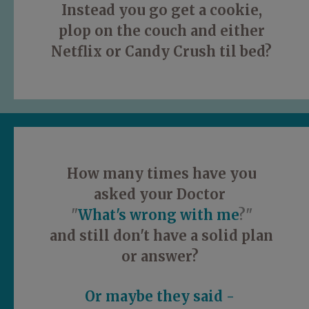
Instead you go get a cookie,
plop on the couch and either
Netflix or Candy Crush til bed?
How many times have you
asked your Doctor
"
What's wrong with me
?"
and still don't have a solid plan
or answer?
Or maybe they said -