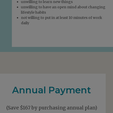
unwilling to learn new things
unwilling to have an open mind about changing
lifestyle habits
not willing to put in at least 10 minutes of work
daily
Annual Payment
(Save $167 by purchasing annual plan)