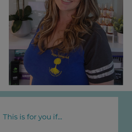
This is for you if...