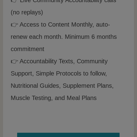
(no replays)
👉 Access to Content Monthly, auto-
renew each month. Minimum 6 months
commitment
👉 Accountability Texts, Community
Support, Simple Protocols to follow,
Nutritional Guides, Supplement Plans,
Muscle Testing, and Meal Plans