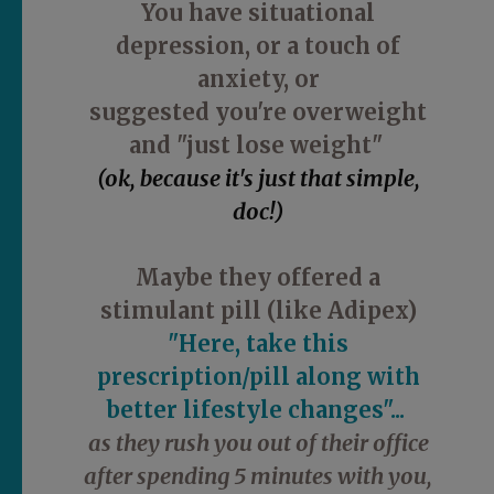
You have situational
depression, or a touch of
anxiety, or
suggested you're overweight
and "just lose weight"
(ok, because it's just that simple,
doc!)
Maybe they offered a
stimulant pill (like Adipex)
"Here, take this
prescription/pill along with
better lifestyle changes"...
as they rush you out of their office
after spending 5 minutes with you,