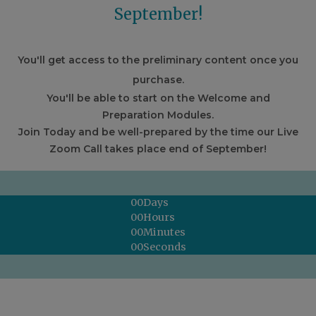
September!
You'll get access to the preliminary content once you
purchase.
You'll be able to start on the Welcome and
Preparation Modules.
Join Today and be well-prepared by the time our Live
Zoom Call takes place end of September!
00
Days
00
Hours
00
Minutes
00
Seconds