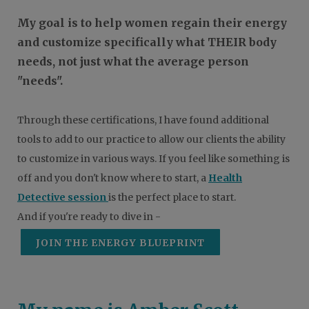
My goal is to help women regain their energy
and customize specifically what THEIR body
needs, not just what the average person
"needs".
Through these certifications, I have found additional
tools to add to our practice to allow our clients the ability
to customize in various ways. If you feel like something is
off and you don't know where to start, a
Health
Detective session
is the perfect place to start.
And if you're ready to dive in -
JOIN THE ENERGY BLUEPRINT