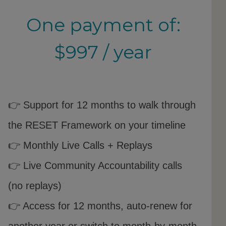
One payment of:
$997 / year
👉 Support for 12 months to walk through
the RESET Framework on your timeline
👉 Monthly Live Calls + Replays
👉 Live Community Accountability calls
(no replays)
👉 Access for 12 months, auto-renew for
another year or switch to month-by-month