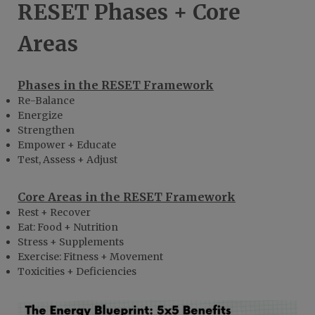
RESET Phases + Core
Areas
Phases in the RESET Framework
Re-Balance
Energize
Strengthen
Empower + Educate
Test, Assess + Adjust
Core Areas in the RESET Framework
Rest + Recover
Eat: Food + Nutrition
Stress + Supplements
Exercise: Fitness + Movement
Toxicities + Deficiencies