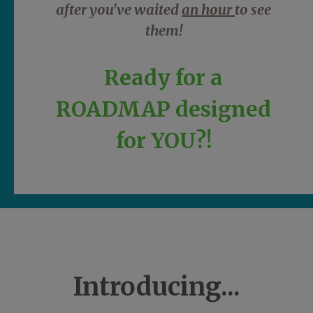
after you've waited
an hour
to see
them!
Ready for a
ROADMAP designed
for YOU?!
Introducing...