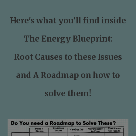
Here's what you'll find inside
The Energy Blueprint:
Root Causes to these Issues
and A Roadmap on how to
solve them!