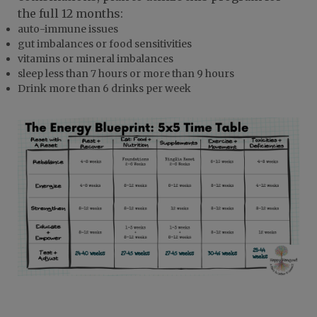
the full 12 months:
auto-immune issues
gut imbalances or food sensitivities
vitamins or mineral imbalances
sleep less than 7 hours or more than 9 hours
Drink more than 6 drinks per week