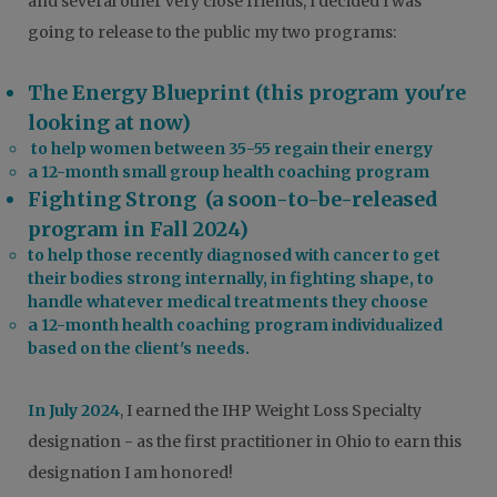
and several other very close friends, I decided I was
going to release to the public my two programs:
The Energy Blueprint (this program you're
looking at now)
to help women between 35-55 regain their energy
a 12-month small group health coaching program
Fighting Strong (a soon-to-be-released
program in Fall 2024)
to help those recently diagnosed with cancer to get
their bodies strong internally, in fighting shape, to
handle whatever medical treatments they choose
a 12-month health coaching program individualized
based on the client's needs.
In July 2024
, I earned the IHP Weight Loss Specialty
designation - as the first practitioner in Ohio to earn this
designation I am honored!