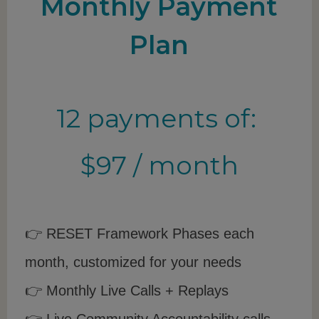
Monthly Payment
Plan
12 payments of:
$97 / month
👉 RESET Framework Phases each
month, customized for your needs
👉 Monthly Live Calls + Replays
👉 Live Community Accountability calls