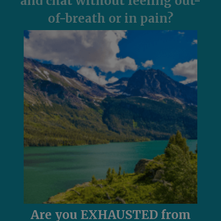
and chat without feeling out-
of-breath or in pain?
Are you EXHAUSTED from