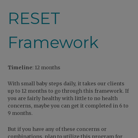
RESET
Framework
Timeline
: 12 months
With small baby steps daily, it takes our clients
up to 12 months to go through this framework. If
you are fairly healthy with little to no health
concerns, maybe you can get it completed in 6 to
9 months.
But if you have any of these concerns or
combinations, plan to utilize this program for