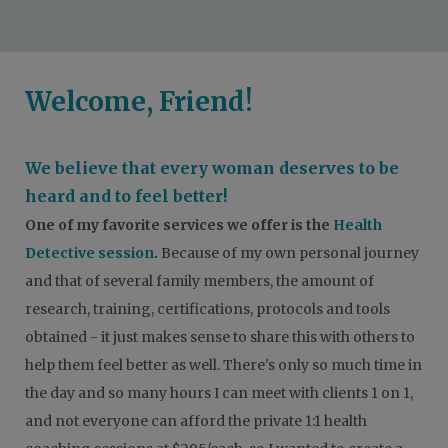
Welcome, Friend!
We believe that every woman deserves to be
heard and to feel better!
One of my favorite services we offer i
s the
Health
Detective session
.
Because of my own personal journey
and that of several family members, the amount of
research, training, certifications, protocols and tools
obtained - it just makes sense to share this with others to
help them feel better as well. There's only so much time in
the day and so many hours I can meet with clients 1 on 1,
and not everyone can afford the private 1:1 health