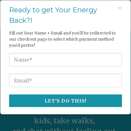
×
Ready to get Your Energy
Back?!
Happy Hangout Ohio
Fill out Your Name + Email and you'll be redirected to
Ready to have ENERGY again?
our checkout page to select which payment method
you'd prefer!
Ready to make that "To-Do" list
a "Done" list?
Ready to have the Energy to go
on vacation and actually enjoy
it?
LET'S DO THIS!
Be able to run around with the
kids, take walks,