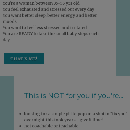
You're a woman between 35-55 yrs old
You feel exhausted and stressed out every day
You want better sleep, better energy and better
moods
You want to feel less stressed and irritated
You are READY to take the small baby steps each
day
THAT'S ME!
This is NOT for you if you're...
looking for a simple pill to pop or a shot to "fix you"
overnight, this took years - give it time!
not coachable or teachable