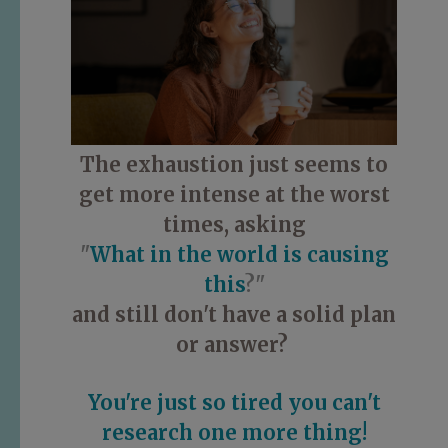
The exhaustion just seems to
get more intense at the worst
times, asking
"
What in the world is causing
this
?"
and still don't have a solid plan
or answer?
You're just so tired you can't
research one more thing!