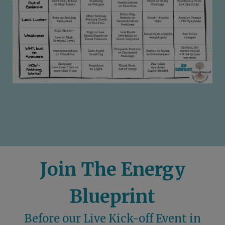
Join The Energy
Blueprint
Before our Live Kick-off Event in