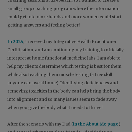
coaching sessions at $295/each, so I wanted to create a
small group coaching program where the information
could get into more hands and more women could start
getting answers and feeling better!
In 2024
, I received my Integrative Health Practitioner
Certification, and am continuing my training to officially
interpret at-home functional medicine labs. I am able to
help my clients determine which testing is best for them
while also teaching them muscle testing (a free skill
anyone can use at home). Identifying deficiencies and
removing toxicities in the body can help bring the body
into alignment and so many issues seem to fade away
when you give the body what it needs to thrive!
After the scenario with my Dad (
in the About Me page
)