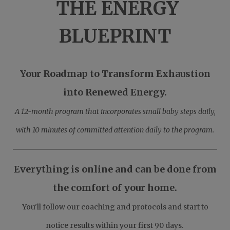
THE ENERGY
BLUEPRINT
Your Roadmap to Transform Exhaustion
into Renewed Energy.
A 12-month program that incorporates small baby steps daily,
with 10 minutes of committed attention daily to the program.
Everything is online and can be done from
the comfort of your home.
You'll follow our coaching and protocols and start to
notice results within your first 90 days.