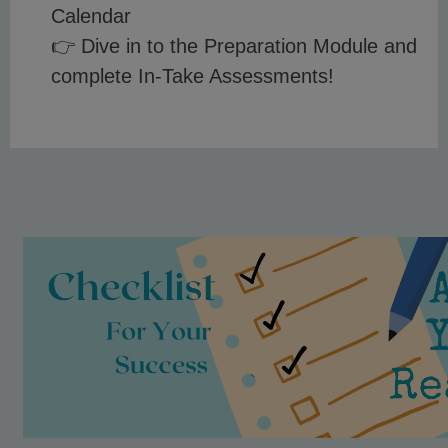
Calendar
👉 Dive in to the Preparation Module and
complete In-Take Assessments!