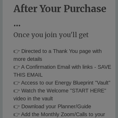
After Your Purchase
...
Once you join you'll get
👉 Directed to a Thank You page with
more details
👉 A Confirmation Email with links - SAVE
THIS EMAIL
👉 Access to our Energy Blueprint "Vault"
👉 Watch the Welcome "START HERE"
video in the vault
👉 Download your Planner/Guide
👉 Add the Monthly Zoom/Calls to your