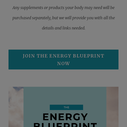
Any supplements or products your body may need will be
purchased separately, but we will provide you with all the
details and links needed.
JOIN THE ENERGY BLUEPRINT
NOW