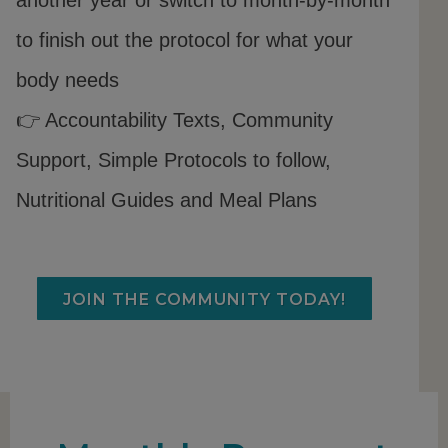
to finish out the protocol for what your
body needs
👉 Accountability Texts, Community
Support, Simple Protocols to follow,
Nutritional Guides and Meal Plans
JOIN THE COMMUNITY TODAY!