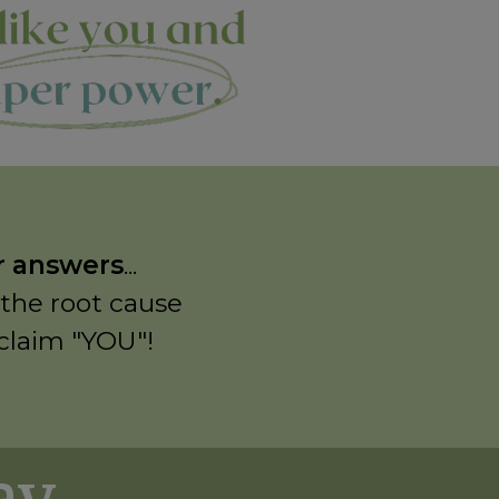
or answers
...
 the root cause
eclaim "YOU"!
 ...