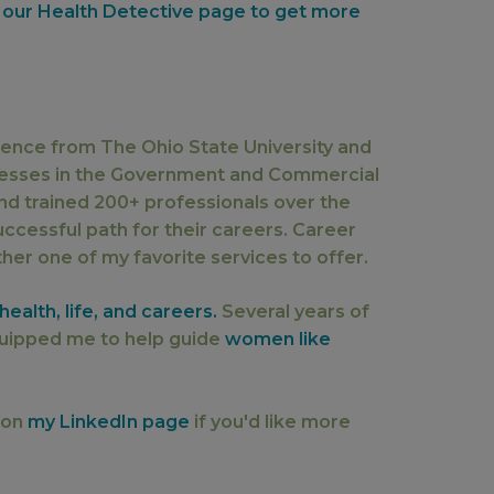
 our Health Detective page to get more
llence from The Ohio State University and
nesses in the Government and Commercial
nd trained 200+ professionals over the
ccessful path for their careers. Career
er one of my favorite services to offer.
ealth, life, and careers.
Several years of
uipped me to help guide
women like
 on
my LinkedIn page
if you'd like more