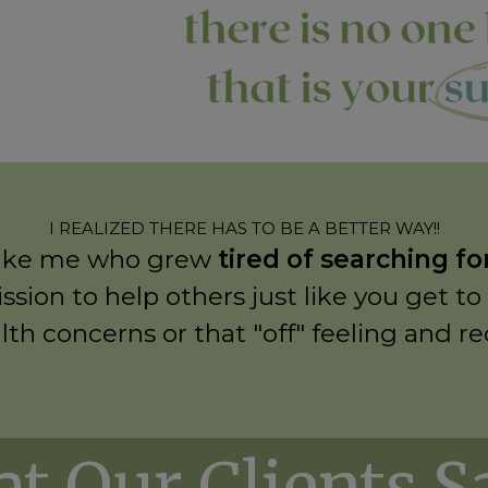
I REALIZED THERE HAS TO BE A BETTER WAY!!
re like me who grew
tired of searching f
ssion to help others just like you get to
lth concerns or that "off" feeling and r
t Our Clients Say