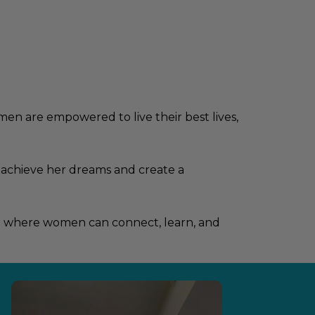
n are empowered to live their best lives,
 achieve her dreams and create a
ace where women can connect, learn, and