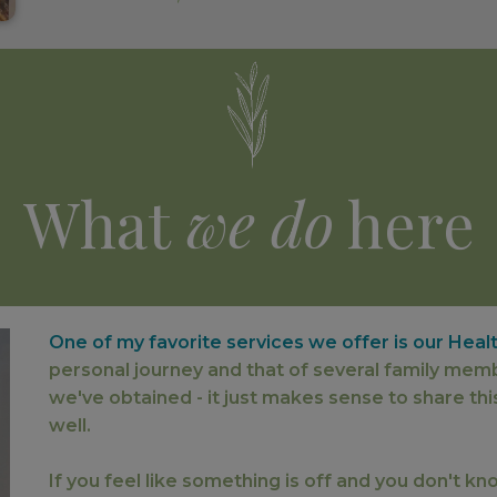
What
we do
here
One of my favorite services we offer is our Heal
personal journey and that of several family mem
we've obtained - it just makes sense to share thi
well.
If you feel like something is off and you don't k