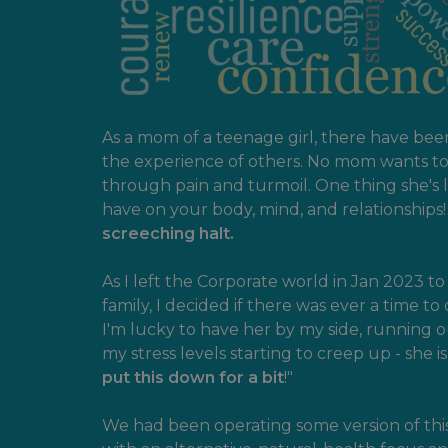
As a mom of a teenage girl, there have be
the experience of others. No mom wants to 
through pain and turmoil. One thing she's
have on your body, mind, and relationships
screeching halt.
As I left the Corporate world in Jan 2023 
family, I decided if there was ever a time to 
I'm lucky to have her by my side, running o
my stress levels starting to creep up - she i
put this down for a bit
!"
We had been operating some version of this