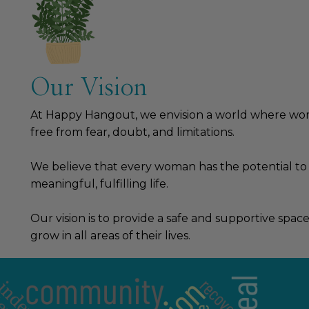
Our Vision
At Happy Hangout, we envision a world where wome
free from fear, doubt, and limitations.
We believe that every woman has the potential to
meaningful, fulfilling life.
Our vision is to provide a safe and supportive sp
grow in all areas of their lives.