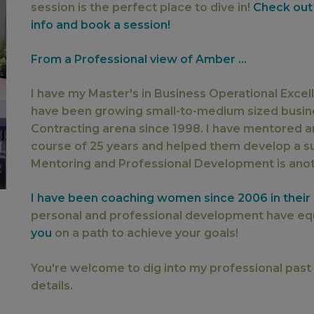
session is the perfect place to dive in!
Check out
info and book a session!
From a Professional view of Amber ...
I have my Master's in Business Operational Exce
have been growing small-to-medium sized busi
Contracting arena since 1998. I have mentored a
course of 25 years and helped them develop a su
Mentoring and Professional Development is anoth
I have been coaching women since 2006 in their h
personal and professional development have eq
you
on a path to achieve your goals!
You're welcome to dig into my professional past
details.