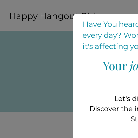
Happy Hangout Ohio
Have You heard
every day? Won
it's affecting 
Your
j
to help ou
frustrate
when they
Let's d
After gr
Discover the i
St