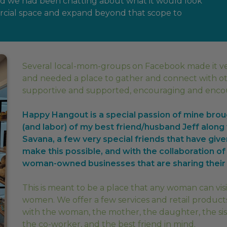
and we had been chatting about what it would look
ercial space and expand beyond that scope to
Several local-mom-groups on Facebook made it v
and needed a place to gather and connect with o
supportive and supported, encouraging and encour
Happy Hangout is a special passion of mine broug
(and labor) of my best friend/husband Jeff alon
Savana, a few very special friends that have give
make this possible, and with the collaboration of
woman-owned businesses that are sharing their 
This is meant to be a place that any woman can vi
women. We offer a few services and retail products
with the woman, the mother, the daughter, the sis
the co-worker, and the best friend in mind.