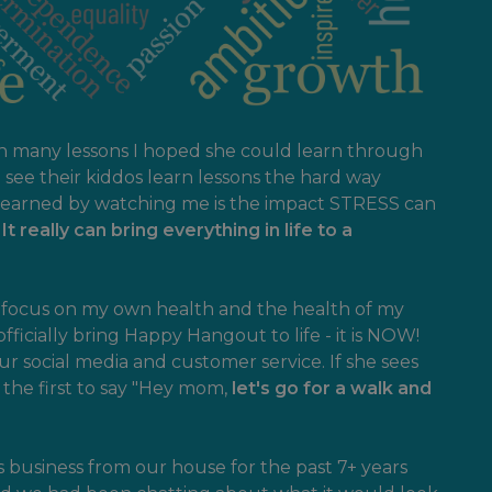
en many lessons I hoped she could learn through
see their kiddos learn lessons the hard way
 learned by watching me is the impact STRESS can
!
It really can bring everything in life to a
to focus on my own health and the health of my
officially bring Happy Hangout to life - it is NOW!
ur social media and customer service. If she sees
s the first to say "Hey mom,
let's go for a walk and
 business from our house for the past 7+ years