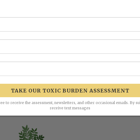
community where women can gather and connect
, values and aspirations.
kshops, products, and services that address the
l-being to career development, financial literacy,
ll physical health.
ecome the best version of themselves, we can
TAKE OUR TOXIC BURDEN ASSESSMENT
at transforms families, communities, and the world.
ee to receive the assessment, newsletters, and other occasional emails. By s
receive text messages