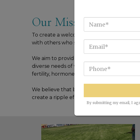
Our Mission
To create a welcoming and encouraging 
with others who share their struggles, goals
We aim to provide a range of coaching, wor
diverse needs of women, from emotional wel
fertility, hormones, energy levels, and overa
We believe that by empowering women to b
create a ripple effect of positive change th
By submitting my email, I agr