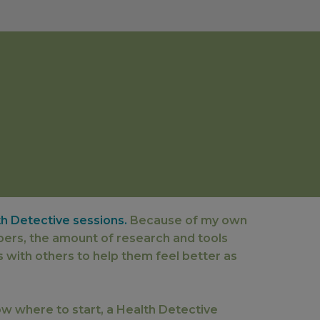
th Detective sessions.
Because of my own
bers, the amount of research and tools
s with others to help them feel better as
now where to start, a Health Detective