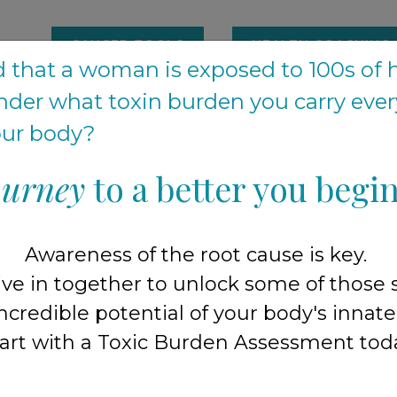
CANCER TOOLS
HEALTH COACHING
 that a woman is exposed to 100s of 
der what toxin burden you carry eve
Happy Hangout started in our home
your body?
ourney
to a better you begin
r family and friends who were fed up with not fe
d
by being told
"you're fine, this is just your 
 knew something was 'off' ...
it was time to fin
Awareness of the root cause is key.
ive in together to unlock some of those 
owing our community to 300+ families, we exp
ncredible potential of your body's innate a
art with a Toxic Burden Assessment tod