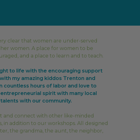
ery clear that women are under-served
ther women. A place for women to be
aged, and a place to learn and to teach.
ht to life with the encouraging support
g with my amazing kiddos Trenton and
n countless hours of labor and love to
 entrepreneurial spirit with many local
talents with our community.
sit and connect with other like-minded
, in addition to our workshops. All designed
ter, the grandma, the aunt, the neighbor,