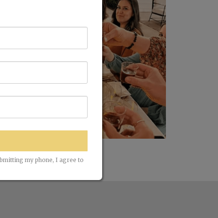
ubmitting my phone, I agree to