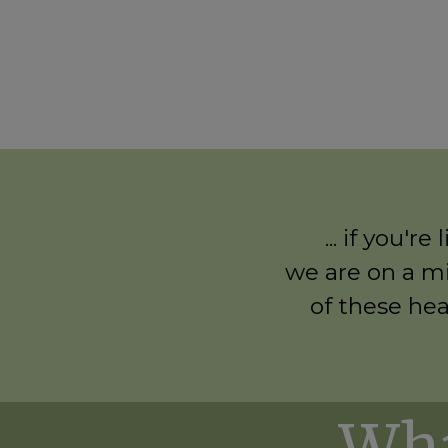
... if you'
we are on a mi
of these hea
Wha