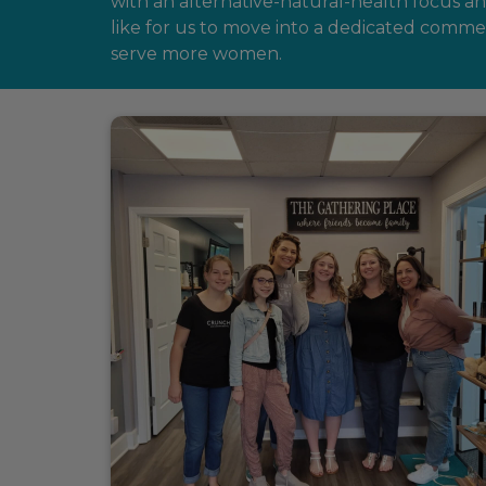
with an alternative-natural-health focus 
like for us to move into a dedicated comm
serve more women.