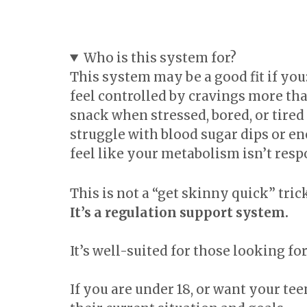
Who is this system for?
This system may be a good fit if you
feel controlled by cravings more th
snack when stressed, bored, or tired
struggle with blood sugar dips or e
feel like your metabolism isn’t resp
This is not a “get skinny quick” trick
It’s a regulation support system.
It’s well-suited for those looking f
If you are under 18, or want your tee