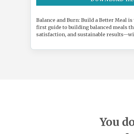
Balance and Burn: Build a Better Meal is
first guide to building balanced meals t
satisfaction, and sustainable results—wi
You do