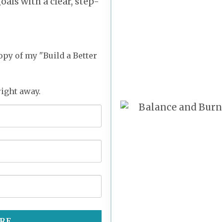
als with a clear, step-
opy of my "Build a Better
right away.
RE