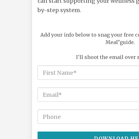
can start supporting your wellness go
by-step system.
Add your info below to snag your free c
Meal"guide.
I'll shoot the email over 
DOWNLOAD HE