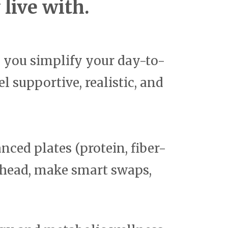
live with.
p you simplify your day-to-
l supportive, realistic, and
nced plates (protein, fiber-
 ahead, make smart swaps,