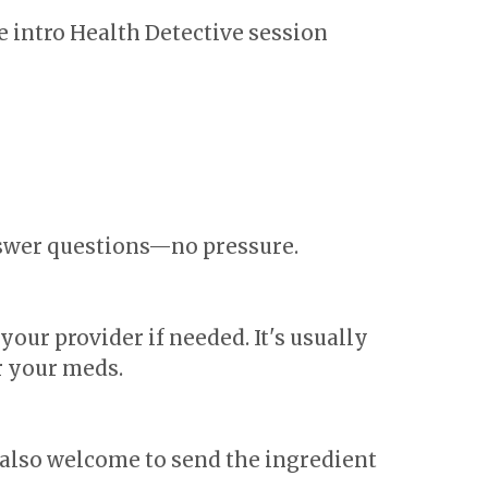
e intro Health Detective session
nswer questions—no pressure.
our provider if needed. It's usually
r your meds.
 also welcome to send the ingredient