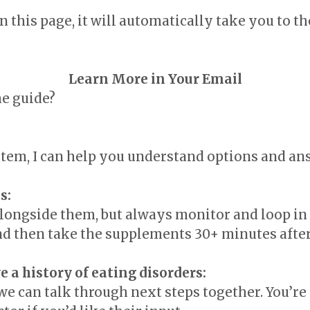
 this page, it will automatically take you to th
Learn More in Your Email
he guide?
ystem, I can help you understand options and a
s:
ongside them, but always monitor and loop in y
nd then take the supplements 30+ minutes afte
e a history of eating disorders:
we can talk through next steps together. You’re