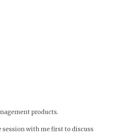
management products.
e session with me first to discuss