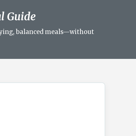
al Guide
sfying, balanced meals—without