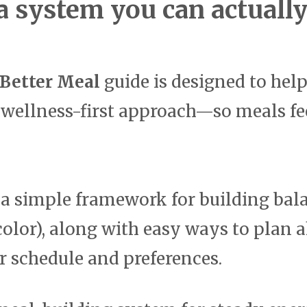
a system you can actually 
 Better Meal
guide is designed to hel
 wellness-first approach—so meals fee
n a simple framework for building bala
d color), along with easy ways to plan
ur schedule and preferences.