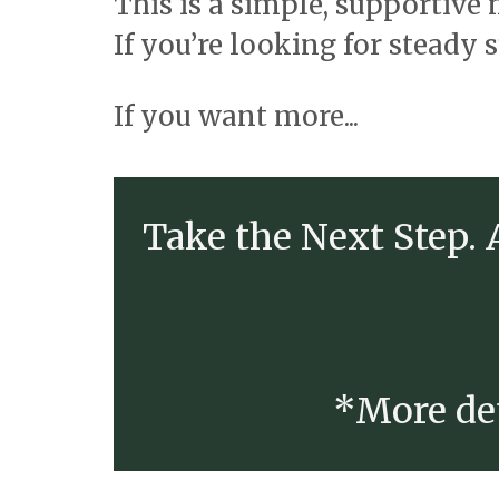
This is a simple, supportive
If you’re looking for steady 
If you want more...
Take the Next Step.
*More det