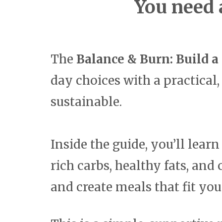
You need 
The
Balance & Burn: Build a
day choices with a practical,
sustainable.
Inside the guide, you’ll lear
rich carbs, healthy fats, an
and create meals that fit yo