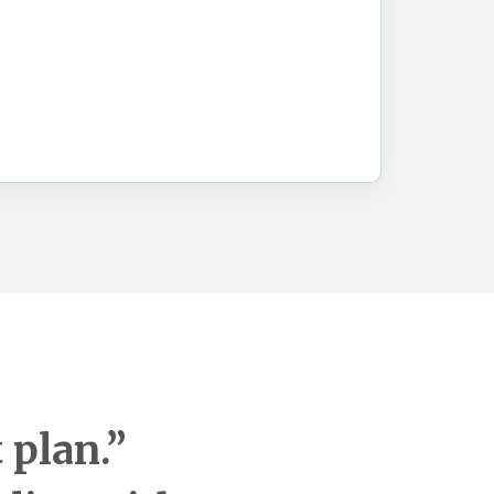
 plan.”