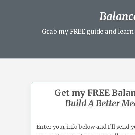
Balance
Grab my FREE guide and learn 
Get my FREE Bala
Build A Better Me
Enter your info below and I’ll send 