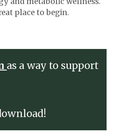
rgy and metabolic wellness.
reat place to begin.
em
as a way to support
 download!