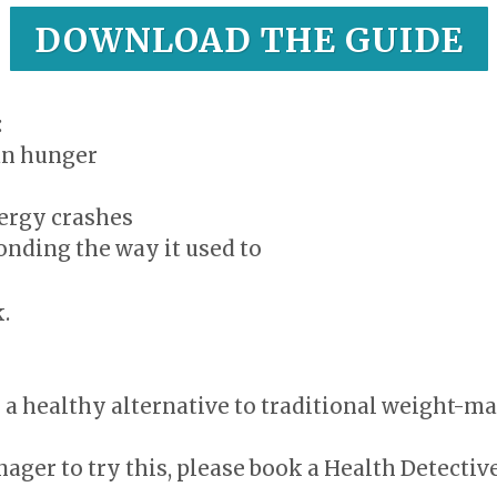
DOWNLOAD THE GUIDE
:
an hunger
nergy crashes
onding the way it used to
.
or a healthy alternative to traditional weight-
nager to try this, please book a Health Detectiv