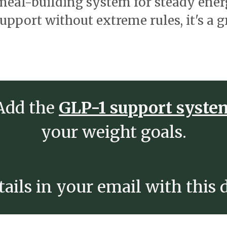
 meal-building system for steady ene
support without extreme rules, it's a g
 Add the
GLP-1 support syst
your weight goals.
ails in your email with this