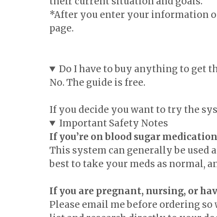
their current situation and goals.
*After you enter your information on
page.
Do I have to buy anything to get t
No. The guide is free.
If you decide you want to try the s
Important Safety Notes
If you’re on blood sugar medication
This system can generally be used al
best to take your meds as normal, a
If you are pregnant, nursing, or hav
Please email me before ordering so 