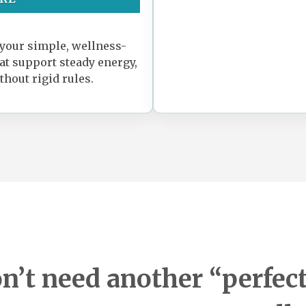
 your simple, wellness-
hat support steady energy,
thout rigid rules.
n’t need another “perfect