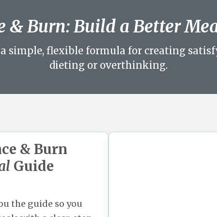
 & Burn: Build a Better Me
a simple, flexible formula for creating sati
dieting or overthinking.
nce & Burn
al
Guide
you the guide so you